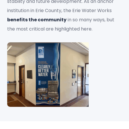
stability and future development. As an anchor
institution in Erie County, the Erie Water Works
benefits the community
in so many ways, but
the most critical are highlighted here.