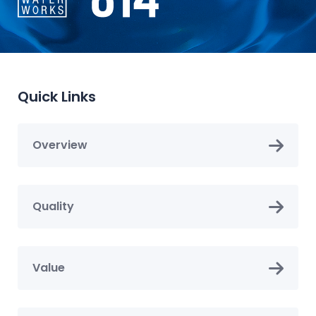
Quick Links
Overview
Quality
Value