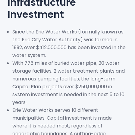
Infrastructure
Investment
Since the Erie Water Works (formally known as
the Erie City Water Authority) was formed in
1992, over $412,000,000 has been invested in the
water system.
With 775 miles of buried water pipe, 20 water
storage facilities, 2 water treatment plants and
numerous pumping facilities, the long-term
Capital Plan projects over $250,000,000 in
system investment is needed in the next 5 to 10
years.
Erie Water Works serves 10 different
municipalities. Capital investment is made
where it is needed most, regardless of
geographic boundaries. A cutting-edge