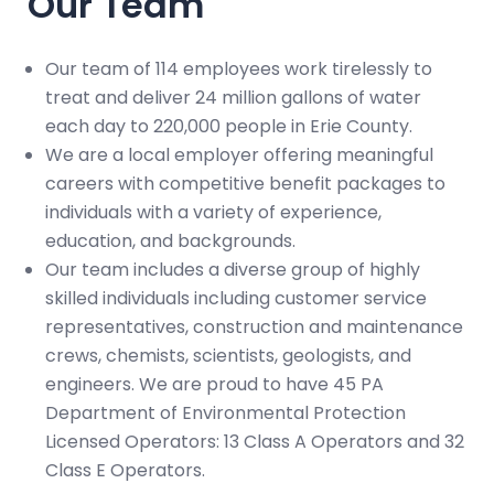
Our Team
Our team of 114 employees work tirelessly to
treat and deliver 24 million gallons of water
each day to 220,000 people in Erie County.
We are a local employer offering meaningful
careers with competitive benefit packages to
individuals with a variety of experience,
education, and backgrounds.
Our team includes a diverse group of highly
skilled individuals including customer service
representatives, construction and maintenance
crews, chemists, scientists, geologists, and
engineers. We are proud to have 45 PA
Department of Environmental Protection
Licensed Operators: 13 Class A Operators and 32
Class E Operators.