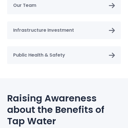
Our Team
Infrastructure Investment
Public Health & Safety
Raising Awareness
about the Benefits of
Tap Water