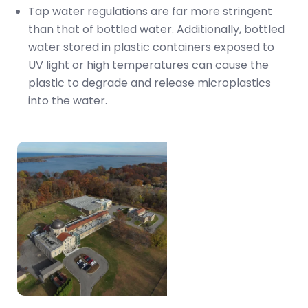
Tap water regulations are far more stringent
than that of bottled water. Additionally, bottled
water stored in plastic containers exposed to
UV light or high temperatures can cause the
plastic to degrade and release microplastics
into the water.