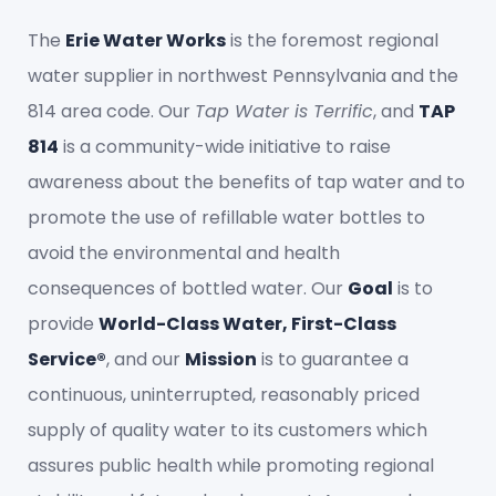
The
Erie Water Works
is the foremost regional
water supplier in northwest Pennsylvania and the
814 area code. Our
Tap Water is Terrific
, and
TAP
814
is a community-wide initiative to raise
awareness about the benefits of tap water and to
promote the use of refillable water bottles to
avoid the environmental and health
consequences of bottled water. Our
Goal
is to
provide
World-Class Water, First-Class
Service®
, and our
Mission
is to guarantee a
continuous, uninterrupted, reasonably priced
supply of quality water to its customers which
assures public health while promoting regional