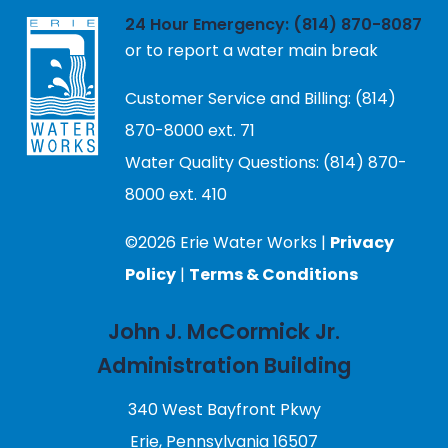
24 Hour Emergency: (814) 870-8087
or to report a water main break
Customer Service and Billing: (814)
870-8000 ext. 71
Water Quality Questions: (814) 870-
8000 ext. 410
©2026 Erie Water Works |
Privacy
Policy
|
Terms & Conditions
John J. McCormick Jr.
Administration Building
340 West Bayfront Pkwy
Erie, Pennsylvania 16507