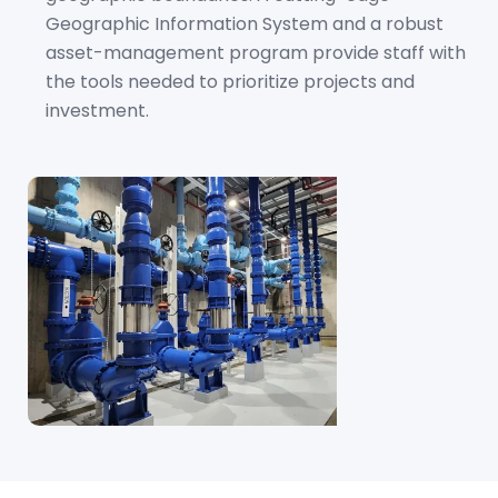
Geographic Information System and a robust
asset-management program provide staff with
the tools needed to prioritize projects and
investment.