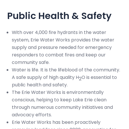
Public Health & Safety
With over 4,000 fire hydrants in the water
system, Erie Water Works provides the water
supply and pressure needed for emergency
responders to combat fires and keep our
community safe.
Water is life. It is the lifeblood of the community.
A safe supply of high quality H
O is essential to
2
public health and safety.
The Erie Water Works is environmentally
conscious, helping to keep Lake Erie clean
through numerous community initiatives and
advocacy efforts.
Erie Water Works has been proactively