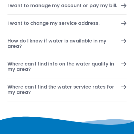
I want to manage my account or pay my bill.
I want to change my service address.
How do I know if water is available in my
area?
Where can I find info on the water quality in
my area?
Where can I find the water service rates for
my area?