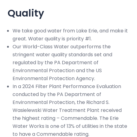
Quality
We take good water from Lake Erie, and make it
great. Water quality is priority #1.
Our World-Class Water outperforms the
stringent water quality standards set and
regulated by the PA Department of
Environmental Protection and the US
Environmental Protection Agency.
In a 2024 Filter Plant Performance Evaluation
conducted by the PA Department of
Environmental Protection, the Richard S.
Wasielewski Water Treatment Plant received
the highest rating – Commendable. The Erie
Water Works is one of 13% of utilities in the state
to have a Commendable rating.