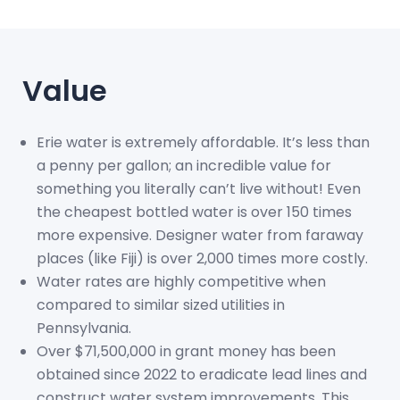
Value
Erie water is extremely affordable. It’s less than
a penny per gallon; an incredible value for
something you literally can’t live without! Even
the cheapest bottled water is over 150 times
more expensive. Designer water from faraway
places (like Fiji) is over 2,000 times more costly.
Water rates are highly competitive when
compared to similar sized utilities in
Pennsylvania.
Over $71,500,000 in grant money has been
obtained since 2022 to eradicate lead lines and
construct water system improvements. This