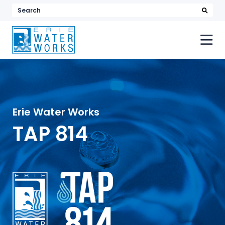
searc
Search
keyword
or
phrase
Erie Water Works
TAP 814