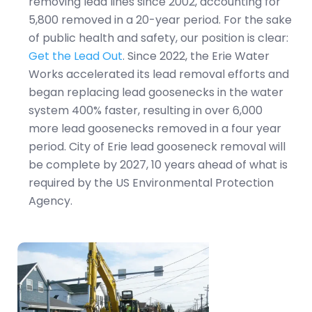
removing lead lines since 2002, accounting for
5,800 removed in a 20-year period. For the sake
of public health and safety, our position is clear:
Get the Lead Out
. Since 2022, the Erie Water
Works accelerated its lead removal efforts and
began replacing lead goosenecks in the water
system 400% faster, resulting in over 6,000
more lead goosenecks removed in a four year
period. City of Erie lead gooseneck removal will
be complete by 2027, 10 years ahead of what is
required by the US Environmental Protection
Agency.