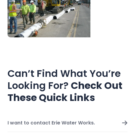
Can’t Find What You’re
Looking For?
Check Out
These Quick Links
I want to contact Erie Water Works.