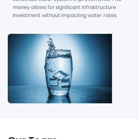
money allows for significant infrastructure
investment without impacting water rates.