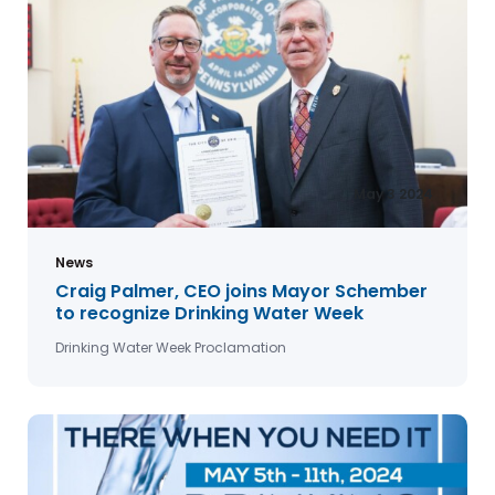
May 3 2024
News
Craig Palmer, CEO joins Mayor Schember
to recognize Drinking Water Week
Drinking Water Week Proclamation