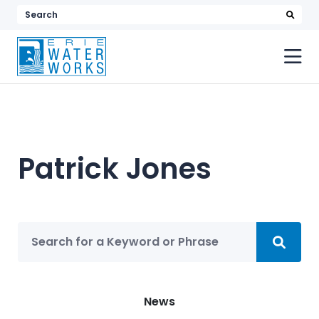
searc
Search
keyword
or
phrase
Patrick Jones
Sea
Search
Categories
News