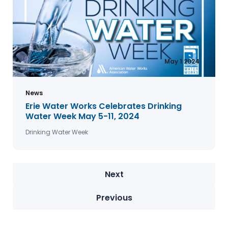
May 1 2024
News
Erie Water Works Celebrates Drinking
Water Week May 5-11, 2024
Drinking Water Week
Next
Previous