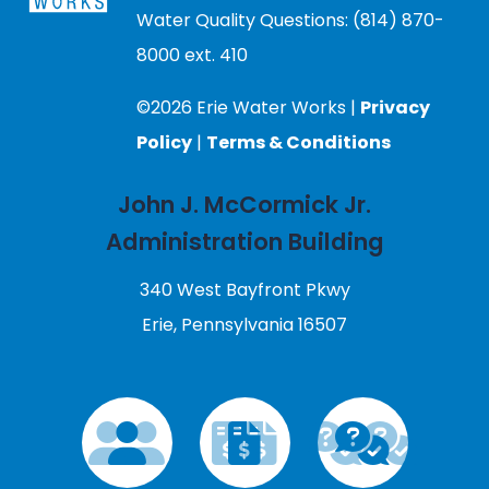
Water Quality Questions: (814) 870-
8000 ext. 410
©2026 Erie Water Works |
Privacy
Policy
|
Terms & Conditions
John J. McCormick Jr.
Administration Building
340 West Bayfront Pkwy
Erie, Pennsylvania 16507