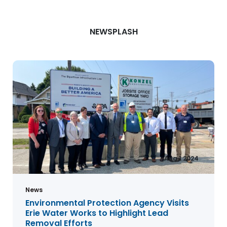
NEWSPLASH
Aug 1 2024
News
Environmental Protection Agency Visits
Erie Water Works to Highlight Lead
Removal Efforts